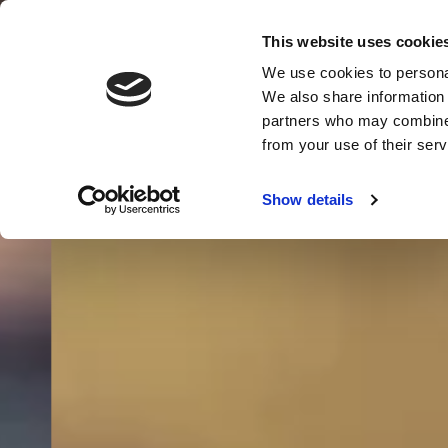
This website uses cookie
We use cookies to personal
We also share information 
partners who may combine i
MENU
from your use of their serv
Show details