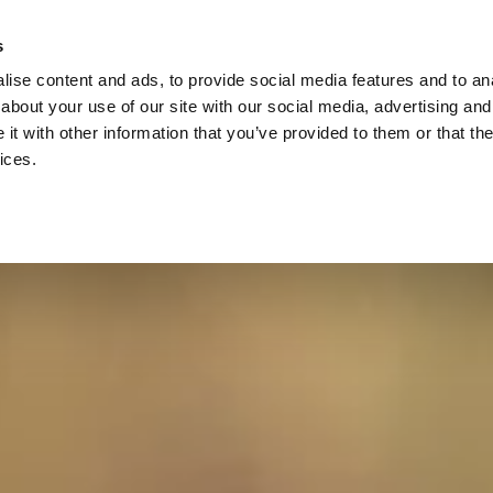
s
ise content and ads, to provide social media features and to anal
about your use of our site with our social media, advertising and
t with other information that you’ve provided to them or that the
ices.