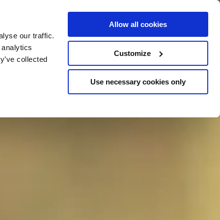
Allow all cookies
yse our traffic.
 analytics
VOUCHERS
Customize
y’ve collected
Use necessary cookies only