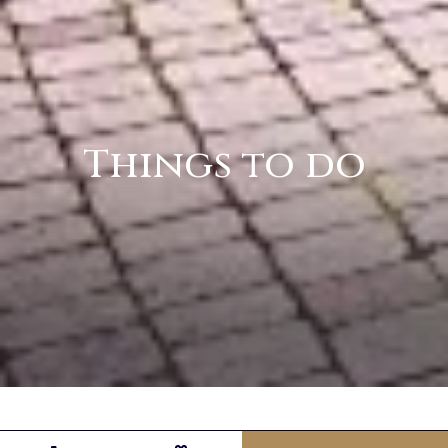
Things to do
Discover Northern Ireland from La Mon