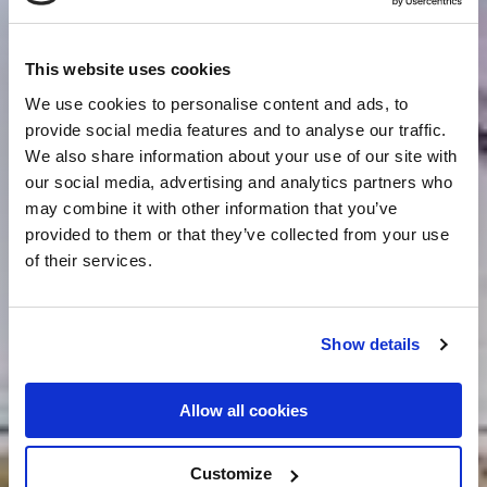
This website uses cookies
We use cookies to personalise content and ads, to
provide social media features and to analyse our traffic.
We also share information about your use of our site with
our social media, advertising and analytics partners who
may combine it with other information that you’ve
provided to them or that they’ve collected from your use
of their services.
Show details
Allow all cookies
Customize