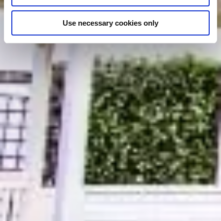
Use necessary cookies only