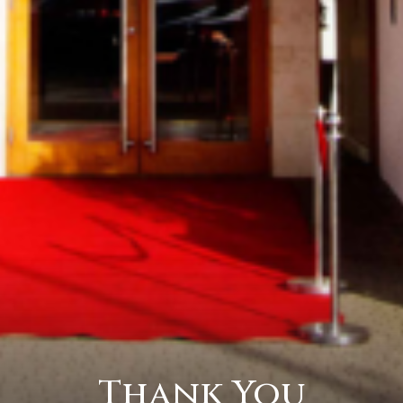
Thank You