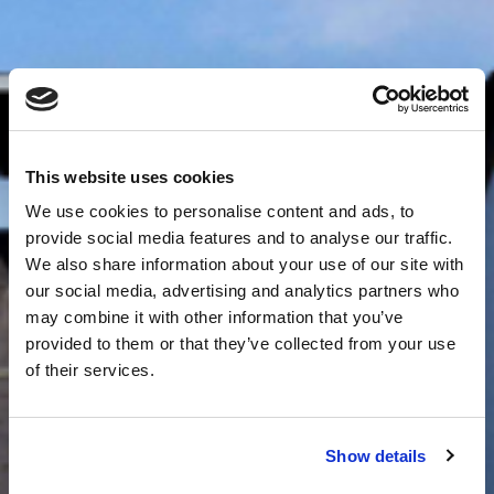
This website uses cookies
We use cookies to personalise content and ads, to
provide social media features and to analyse our traffic.
We also share information about your use of our site with
our social media, advertising and analytics partners who
may combine it with other information that you’ve
provided to them or that they’ve collected from your use
of their services.
Show details