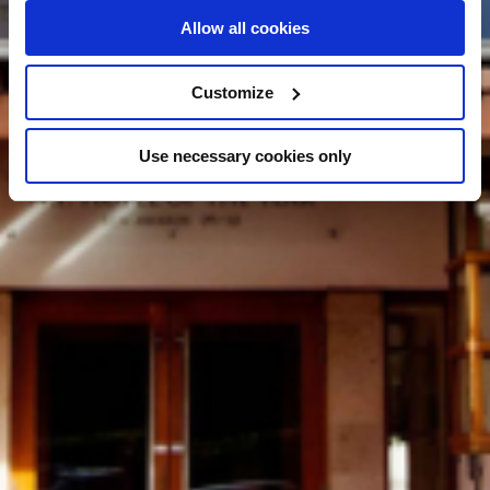
Allow all cookies
Customize
Use necessary cookies only