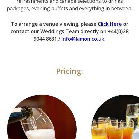
refreshments and canapé selections to drinks
packages, evening buffets and everything in between.
To arrange a venue viewing, please
Click Here
or
contact our Weddings Team directly on +44(0)28
9044 8631 /
info@lamon.co.uk
.
Pricing: