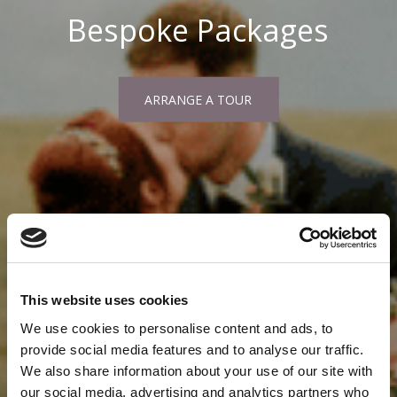
Bespoke Packages
ARRANGE A TOUR
This website uses cookies
We use cookies to personalise content and ads, to
provide social media features and to analyse our traffic.
We also share information about your use of our site with
our social media, advertising and analytics partners who