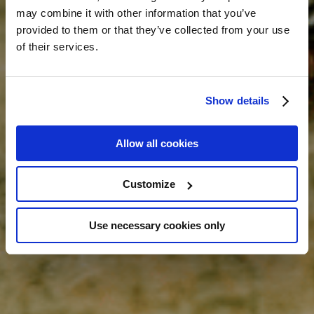
may combine it with other information that you’ve
provided to them or that they’ve collected from your use
of their services.
Show details
Allow all cookies
Customize
Use necessary cookies only