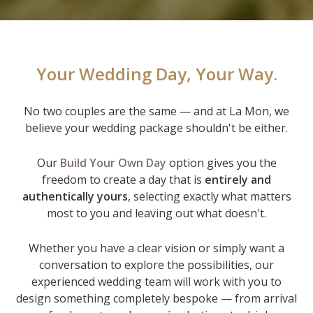
Your Wedding Day, Your Way.
No two couples are the same — and at La Mon, we
believe your wedding package shouldn't be either.
Our
Build Your Own Day
option gives you the
freedom to create a day that is
entirely and
authentically yours
, selecting exactly what matters
most to you and leaving out what doesn't.
Whether you have a clear vision or simply want a
conversation to explore the possibilities, our
experienced wedding team will work with you to
design something completely bespoke — from arrival