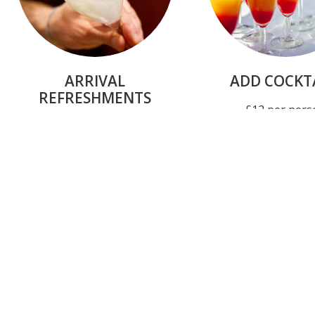
ARRIVAL
ADD COCKT
REFRESHMENTS
£12 per pers
From £4 per guest